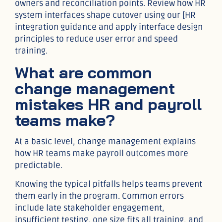
owners and reconciliation points. Review how HR
system interfaces shape cutover using our [HR
integration guidance and apply interface design
principles to reduce user error and speed
training.
What are common
change management
mistakes HR and payroll
teams make?
At a basic level, change management explains
how HR teams make payroll outcomes more
predictable.
Knowing the typical pitfalls helps teams prevent
them early in the program. Common errors
include late stakeholder engagement,
insufficient testing, one size fits all training, and