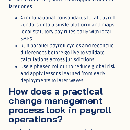
later ones.
A multinational consolidates local payroll
vendors onto a single platform and maps
local statutory pay rules early with local
SMEs
Run parallel payroll cycles and reconcile
differences before go live to validate
calculations across jurisdictions
Use a phased rollout to reduce global risk
and apply lessons learned from early
deployments to later waves
How does a practical
change management
process look in payroll
operations?