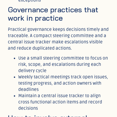
exceptions
Governance practices that
work in practice
Practical governance keeps decisions timely and
traceable. A compact steering committee and a
central issue tracker make escalations visible
and reduce duplicated actions.
Use a small steering committee to focus on
risk, scope, and escalations during each
delivery cycle
Weekly tactical meetings track open issues,
testing progress, and action owners with
deadlines
Maintain a central issue tracker to align
cross functional action items and record
decisions