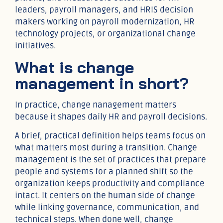
leaders, payroll managers, and HRIS decision
makers working on payroll modernization, HR
technology projects, or organizational change
initiatives.
What is change
management in short?
In practice, change nanagement matters
because it shapes daily HR and payroll decisions.
A brief, practical definition helps teams focus on
what matters most during a transition. Change
management is the set of practices that prepare
people and systems for a planned shift so the
organization keeps productivity and compliance
intact. It centers on the human side of change
while linking governance, communication, and
technical steps. When done well, change