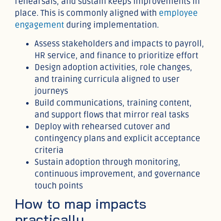
rehearsals, and sustain keeps improvements in
place. This is commonly aligned with
employee
engagement
during implementation.
Assess stakeholders and impacts to payroll,
HR service, and finance to prioritize effort
Design adoption activities, role changes,
and training curricula aligned to user
journeys
Build communications, training content,
and support flows that mirror real tasks
Deploy with rehearsed cutover and
contingency plans and explicit acceptance
criteria
Sustain adoption through monitoring,
continuous improvement, and governance
touch points
How to map impacts
practically