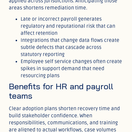
applied across jurisdictions. Anticipating those
areas shortens remediation time.
Late or incorrect payroll generates
regulatory and reputational risk that can
affect retention
Integrations that change data flows create
subtle defects that cascade across
statutory reporting
Employee self service changes often create
spikes in support demand that need
resourcing plans
Benefits for HR and payroll
teams
Clear adoption plans shorten recovery time and
build stakeholder confidence. When
responsibilities, communications, and training
are aligned to actual workflows, case volumes