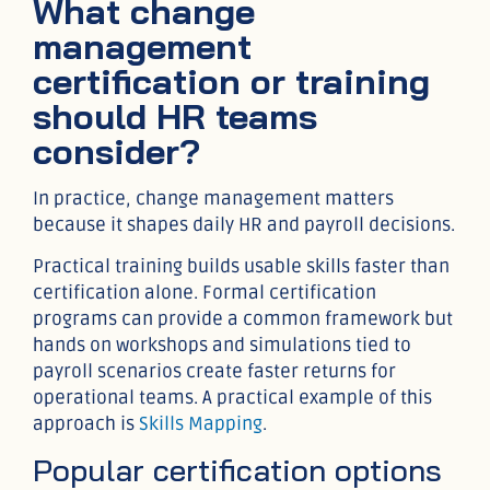
What change
management
certification or training
should HR teams
consider?
In practice, change management matters
because it shapes daily HR and payroll decisions.
Practical training builds usable skills faster than
certification alone. Formal certification
programs can provide a common framework but
hands on workshops and simulations tied to
payroll scenarios create faster returns for
operational teams. A practical example of this
approach is
Skills Mapping
.
Popular certification options