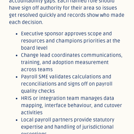
accountability gaps. Each named role should
have sign off authority for their area so issues
get resolved quickly and records show who made
each decision.
Executive sponsor approves scope and
resources and champions priorities at the
board level
Change lead coordinates communications,
training, and adoption measurement
across teams
Payroll SME validates calculations and
reconciliations and signs off on payroll
quality checks
HRIS or integration team manages data
mapping, interface behaviour, and cutover
activities
Local payroll partners provide statutory
expertise and handling of jurisdictional