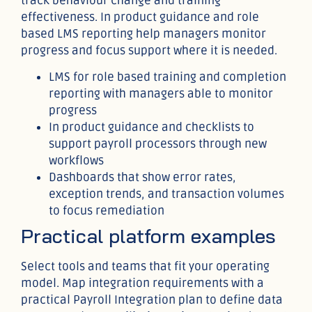
track behaviour change and training
effectiveness. In product guidance and role
based LMS reporting help managers monitor
progress and focus support where it is needed.
LMS for role based training and completion
reporting with managers able to monitor
progress
In product guidance and checklists to
support payroll processors through new
workflows
Dashboards that show error rates,
exception trends, and transaction volumes
to focus remediation
Practical platform examples
Select tools and teams that fit your operating
model. Map integration requirements with a
practical Payroll Integration plan to define data