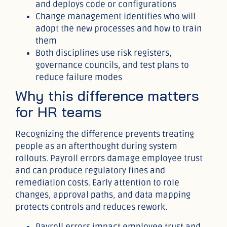
and deploys code or configurations
Change management identifies who will
adopt the new processes and how to train
them
Both disciplines use risk registers,
governance councils, and test plans to
reduce failure modes
Why this difference matters
for HR teams
Recognizing the difference prevents treating
people as an afterthought during system
rollouts. Payroll errors damage employee trust
and can produce regulatory fines and
remediation costs. Early attention to role
changes, approval paths, and data mapping
protects controls and reduces rework.
Payroll errors impact employee trust and