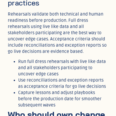
practices
Rehearsals validate both technical and human
readiness before production. Full dress
rehearsals using live like data and all
stakeholders participating are the best way to
uncover edge cases. Acceptance criteria should
include reconciliations and exception reports so
go live decisions are evidence based.
Run full dress rehearsals with live like data
and all stakeholders participating to
uncover edge cases
Use reconciliations and exception reports
as acceptance criteria for go live decisions
Capture lessons and adjust playbooks
before the production date for smoother
subsequent waves
Who should own change