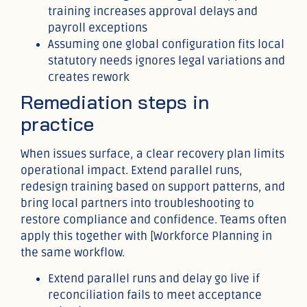
training increases approval delays and
payroll exceptions
Assuming one global configuration fits local
statutory needs ignores legal variations and
creates rework
Remediation steps in
practice
When issues surface, a clear recovery plan limits
operational impact. Extend parallel runs,
redesign training based on support patterns, and
bring local partners into troubleshooting to
restore compliance and confidence. Teams often
apply this together with [Workforce Planning in
the same workflow.
Extend parallel runs and delay go live if
reconciliation fails to meet acceptance