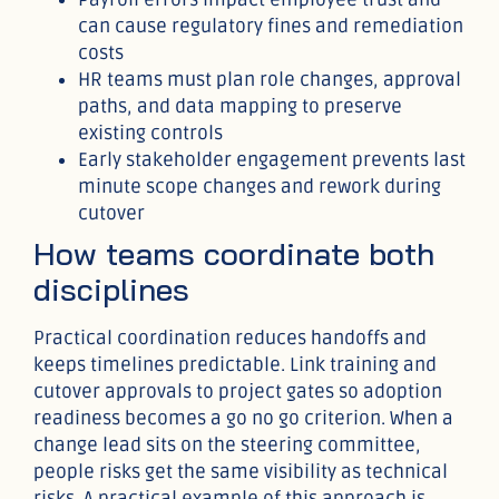
can cause regulatory fines and remediation
costs
HR teams must plan role changes, approval
paths, and data mapping to preserve
existing controls
Early stakeholder engagement prevents last
minute scope changes and rework during
cutover
How teams coordinate both
disciplines
Practical coordination reduces handoffs and
keeps timelines predictable. Link training and
cutover approvals to project gates so adoption
readiness becomes a go no go criterion. When a
change lead sits on the steering committee,
people risks get the same visibility as technical
risks. A practical example of this approach is