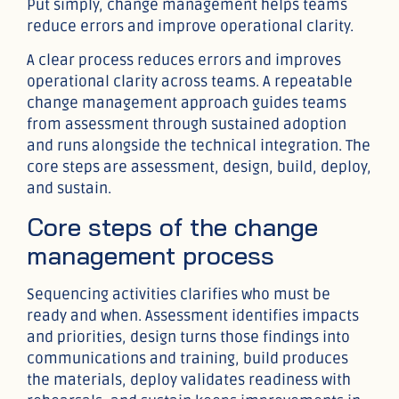
Put simply, change management helps teams
reduce errors and improve operational clarity.
A clear process reduces errors and improves
operational clarity across teams. A repeatable
change management approach guides teams
from assessment through sustained adoption
and runs alongside the technical integration. The
core steps are assessment, design, build, deploy,
and sustain.
Core steps of the change
management process
Sequencing activities clarifies who must be
ready and when. Assessment identifies impacts
and priorities, design turns those findings into
communications and training, build produces
the materials, deploy validates readiness with