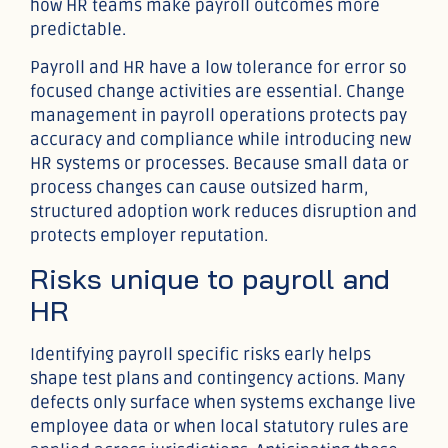
how HR teams make payroll outcomes more
predictable.
Payroll and HR have a low tolerance for error so
focused change activities are essential. Change
management in payroll operations protects pay
accuracy and compliance while introducing new
HR systems or processes. Because small data or
process changes can cause outsized harm,
structured adoption work reduces disruption and
protects employer reputation.
Risks unique to payroll and
HR
Identifying payroll specific risks early helps
shape test plans and contingency actions. Many
defects only surface when systems exchange live
employee data or when local statutory rules are