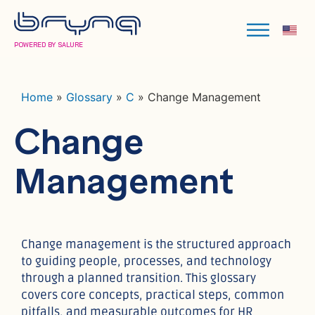
POWERED BY SALURE
Home
»
Glossary
»
C
»
Change Management
Change
Management
Change management is the structured approach
to guiding people, processes, and technology
through a planned transition. This glossary
covers core concepts, practical steps, common
pitfalls, and measurable outcomes for HR