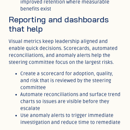
improved retention where measurable
benefits exist
Reporting and dashboards
that help
Visual metrics keep leadership aligned and
enable quick decisions. Scorecards, automated
reconciliations, and anomaly alerts help the
steering committee focus on the largest risks.
Create a scorecard for adoption, quality,
and risk that is reviewed by the steering
committee
Automate reconciliations and surface trend
charts so issues are visible before they
escalate
Use anomaly alerts to trigger immediate
investigation and reduce time to remediate