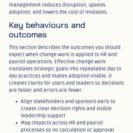
management reduces disruption, speeds
adoption, and lowers the cost of mistakes.
Key behaviours and
outcomes
This section describes the outcomes you should
expect when change work is applied to HR and
payroll operations. Effective change work
translates strategic goals into repeatable day to
day practices and makes adoption visible. It
creates clarity for users and leaders so decisions
are faster and errors are fewer.
Align stakeholders and sponsors early to
create clear decision rights and visible
leadership support
Map impacts across HR and payroll
processes so no calculation or approval