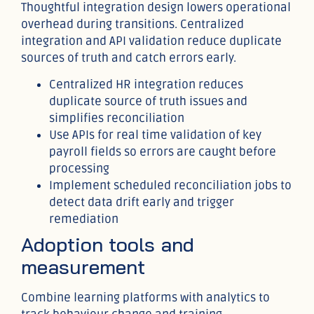
Thoughtful integration design lowers operational
overhead during transitions. Centralized
integration and API validation reduce duplicate
sources of truth and catch errors early.
Centralized HR integration reduces
duplicate source of truth issues and
simplifies reconciliation
Use APIs for real time validation of key
payroll fields so errors are caught before
processing
Implement scheduled reconciliation jobs to
detect data drift early and trigger
remediation
Adoption tools and
measurement
Combine learning platforms with analytics to