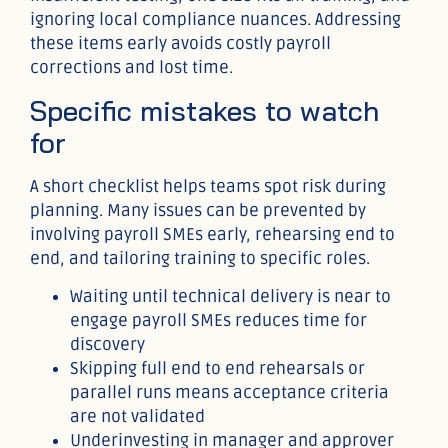
ignoring local compliance nuances. Addressing
these items early avoids costly payroll
corrections and lost time.
Specific mistakes to watch
for
A short checklist helps teams spot risk during
planning. Many issues can be prevented by
involving payroll SMEs early, rehearsing end to
end, and tailoring training to specific roles.
Waiting until technical delivery is near to
engage payroll SMEs reduces time for
discovery
Skipping full end to end rehearsals or
parallel runs means acceptance criteria
are not validated
Underinvesting in manager and approver