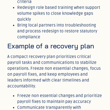
criteria
Redesign role based training when support
volume spikes to close knowledge gaps
quickly
Bring local partners into troubleshooting
and process redesign to restore statutory
compliance
Example of a recovery plan
A compact recovery plan prioritizes critical
payroll tasks and communications to stabilize
operations. Freeze non essential changes, focus
on payroll fixes, and keep employees and
leaders informed with clear timelines and
accountability.
Freeze non essential changes and prioritize
payroll fixes to maintain pay accuracy
Communicate transparently with