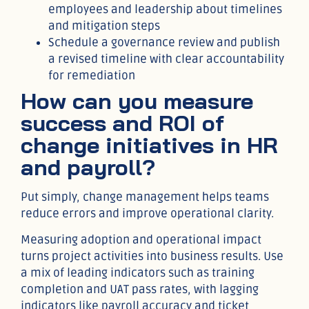
employees and leadership about timelines
and mitigation steps
Schedule a governance review and publish
a revised timeline with clear accountability
for remediation
How can you measure
success and ROI of
change initiatives in HR
and payroll?
Put simply, change management helps teams
reduce errors and improve operational clarity.
Measuring adoption and operational impact
turns project activities into business results. Use
a mix of leading indicators such as training
completion and UAT pass rates, with lagging
indicators like payroll accuracy and ticket