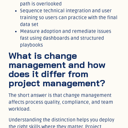
path is overlooked
Sequence technical integration and user
training so users can practice with the final
data set
Measure adoption and remediate issues
fast using dashboards and structured
playbooks
What is change
management and how
does it differ from
project management?
The short answer is that change management
affects process quality, compliance, and team
workload.
Understanding the distinction helps you deploy
the right skills where they matter. Project