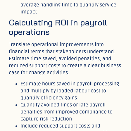
average handling time to quantify service
impact
Calculating ROI in payroll
operations
Translate operational improvements into
financial terms that stakeholders understand.
Estimate time saved, avoided penalties, and
reduced support costs to create a clear business
case for change activities.
Estimate hours saved in payroll processing
and multiply by loaded labour cost to
quantify efficiency gains
Quantify avoided fines or late payroll
penalties from improved compliance to
capture risk reduction
Include reduced support costs and