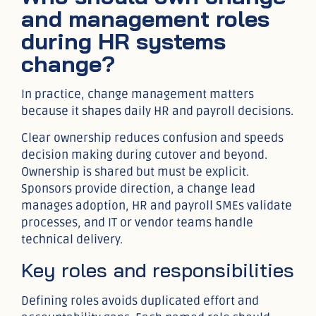
and management roles
during HR systems
change?
In practice, change management matters
because it shapes daily HR and payroll decisions.
Clear ownership reduces confusion and speeds
decision making during cutover and beyond.
Ownership is shared but must be explicit.
Sponsors provide direction, a change lead
manages adoption, HR and payroll SMEs validate
processes, and IT or vendor teams handle
technical delivery.
Key roles and responsibilities
Defining roles avoids duplicated effort and