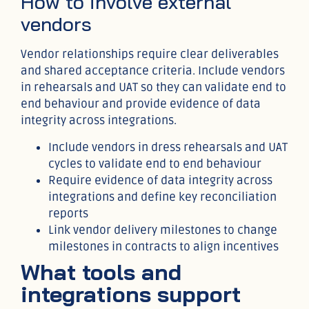
How to involve external
vendors
Vendor relationships require clear deliverables
and shared acceptance criteria. Include vendors
in rehearsals and UAT so they can validate end to
end behaviour and provide evidence of data
integrity across integrations.
Include vendors in dress rehearsals and UAT
cycles to validate end to end behaviour
Require evidence of data integrity across
integrations and define key reconciliation
reports
Link vendor delivery milestones to change
milestones in contracts to align incentives
What tools and
integrations support