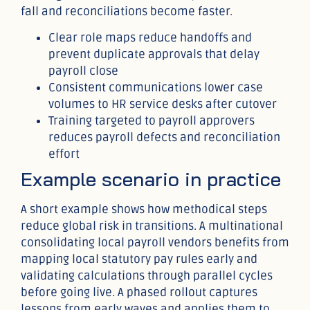
fall and reconciliations become faster.
Clear role maps reduce handoffs and
prevent duplicate approvals that delay
payroll close
Consistent communications lower case
volumes to HR service desks after cutover
Training targeted to payroll approvers
reduces payroll defects and reconciliation
effort
Example scenario in practice
A short example shows how methodical steps
reduce global risk in transitions. A multinational
consolidating local payroll vendors benefits from
mapping local statutory pay rules early and
validating calculations through parallel cycles
before going live. A phased rollout captures
lessons from early waves and applies them to