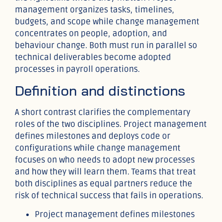
management organizes tasks, timelines,
budgets, and scope while change management
concentrates on people, adoption, and
behaviour change. Both must run in parallel so
technical deliverables become adopted
processes in payroll operations.
Definition and distinctions
A short contrast clarifies the complementary
roles of the two disciplines. Project management
defines milestones and deploys code or
configurations while change management
focuses on who needs to adopt new processes
and how they will learn them. Teams that treat
both disciplines as equal partners reduce the
risk of technical success that fails in operations.
Project management defines milestones