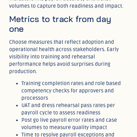
volumes to capture both readiness and impact.
Metrics to track from day
one
Choose measures that reflect adoption and
operational health across stakeholders. Early
visibility into training and rehearsal
performance helps avoid surprises during
production.
Training completion rates and role based
competency checks for approvers and
processors
UAT and dress rehearsal pass rates per
payroll cycle to assess readiness
Post go live payroll error rates and case
volumes to measure quality impact
Time to resolve payroll exceptions and