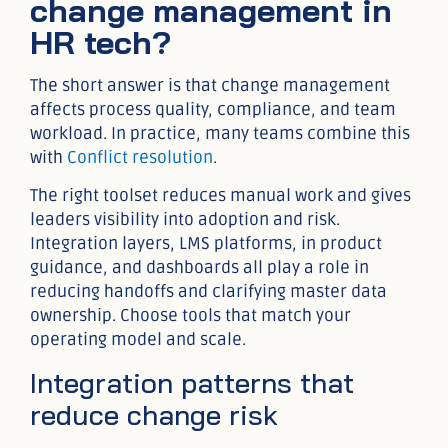
change management in
HR tech?
The short answer is that change management
affects process quality, compliance, and team
workload. In practice, many teams combine this
with
Conflict resolution
.
The right toolset reduces manual work and gives
leaders visibility into adoption and risk.
Integration layers, LMS platforms, in product
guidance, and dashboards all play a role in
reducing handoffs and clarifying master data
ownership. Choose tools that match your
operating model and scale.
Integration patterns that
reduce change risk