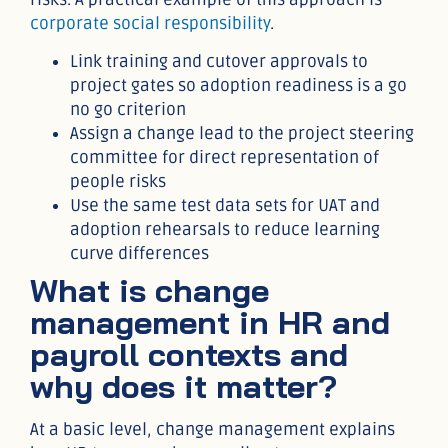
corporate social responsibility
.
Link training and cutover approvals to
project gates so adoption readiness is a go
no go criterion
Assign a change lead to the project steering
committee for direct representation of
people risks
Use the same test data sets for UAT and
adoption rehearsals to reduce learning
curve differences
What is change
management in HR and
payroll contexts and
why does it matter?
At a basic level, change management explains