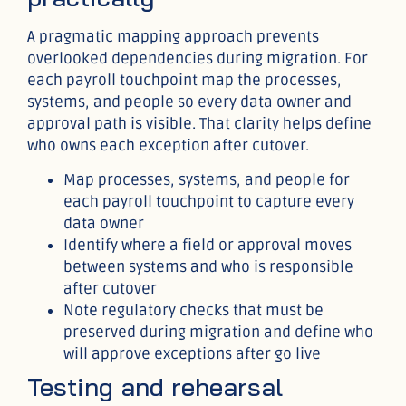
A pragmatic mapping approach prevents
overlooked dependencies during migration. For
each payroll touchpoint map the processes,
systems, and people so every data owner and
approval path is visible. That clarity helps define
who owns each exception after cutover.
Map processes, systems, and people for
each payroll touchpoint to capture every
data owner
Identify where a field or approval moves
between systems and who is responsible
after cutover
Note regulatory checks that must be
preserved during migration and define who
will approve exceptions after go live
Testing and rehearsal