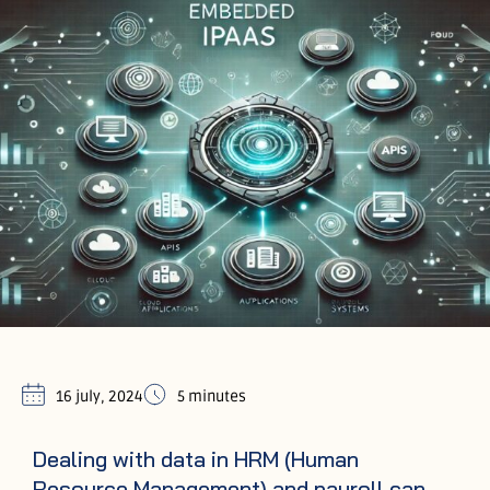
16 july, 2024
5 minutes
Dealing with data in HRM (Human
Resource Management) and payroll can