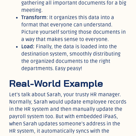
gathering all important documents for a big
meeting.
Transform
: It organizes this data into a
format that everyone can understand.
Picture yourself sorting those documents in
a way that makes sense to everyone.
Load:
Finally, the data is loaded into the
destination system, smoothly distributing
the organized documents to the right
departments. Easy peasy!
Real-World Example
Let’s talk about Sarah, your trusty HR manager.
Normally, Sarah would update employee records
in the HR system and then manually update the
payroll system too. But with embedded iPaaS,
when Sarah updates someone’s address in the
HR system, it automatically syncs with the