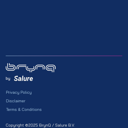
by
Privacy Policy
Disclaimer
Terms & Conditions
Copyright ©2025 BrynQ / Salure B.V.