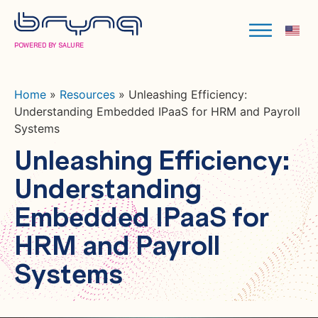
POWERED BY SALURE
Home
»
Resources
»
Unleashing Efficiency:
Understanding Embedded IPaaS for HRM and Payroll
Systems
Unleashing Efficiency:
Understanding
Embedded IPaaS for
HRM and Payroll
Systems