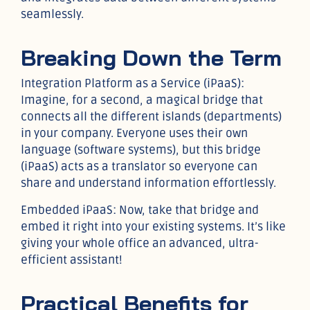
seamlessly.
Breaking Down the Term
Integration Platform as a Service (iPaaS):
Imagine, for a second, a magical bridge that
connects all the different islands (departments)
in your company. Everyone uses their own
language (software systems), but this bridge
(iPaaS) acts as a translator so everyone can
share and understand information effortlessly.
Embedded iPaaS: Now, take that bridge and
embed it right into your existing systems. It’s like
giving your whole office an advanced, ultra-
efficient assistant!
Practical Benefits for