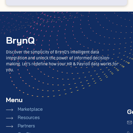
BrynQ
Discover the simplicity of BrynQ’s intelligent data
integration and unlock the power of informed decision-
making. Let’s redefine how your HR & Payroll data works for
you.
Menu
Marketplace
G
Resources
Partners