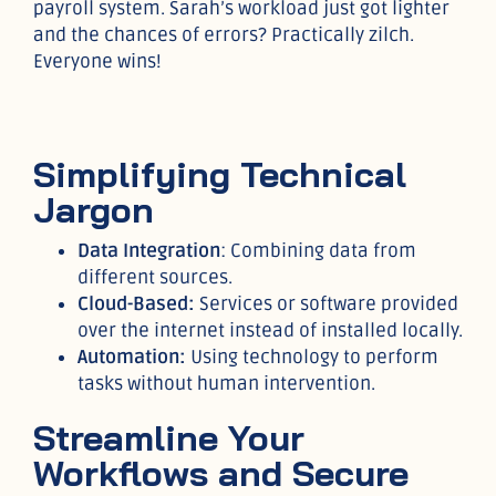
payroll system. Sarah’s workload just got lighter
and the chances of errors? Practically zilch.
Everyone wins!
Simplifying Technical
Jargon
Data Integration
: Combining data from
different sources.
Cloud-Based:
Services or software provided
over the internet instead of installed locally.
Automation:
Using technology to perform
tasks without human intervention.
Streamline Your
Workflows and Secure