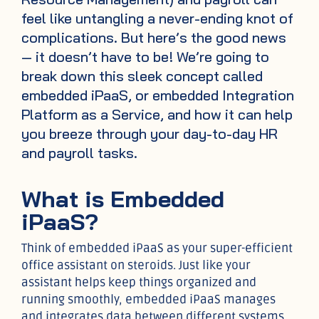
feel like untangling a never-ending knot of
complications. But here’s the good news
— it doesn’t have to be! We’re going to
break down this sleek concept called
embedded iPaaS, or embedded Integration
Platform as a Service, and how it can help
you breeze through your day-to-day HR
and payroll tasks.
What is Embedded
iPaaS?
Think of embedded iPaaS as your super-efficient
office assistant on steroids. Just like your
assistant helps keep things organized and
running smoothly, embedded iPaaS manages
and integrates data between different systems