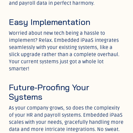
and payroll data in perfect harmony.
Easy Implementation
Worried about new tech being a hassle to
implement? Relax. Embedded iPaaS integrates
seamlessly with your existing systems, like a
slick upgrade rather than a complete overhaul.
Your current systems just got a whole lot
smarter!
Future-Proofing Your
Systems
As your company grows, so does the complexity
of your HR and payroll systems. Embedded iPaaS
scales with your needs, gracefully handling more
data and more intricate integrations. No sweat.