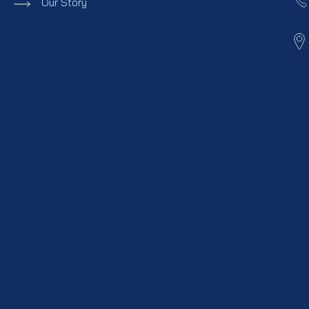
Our Story