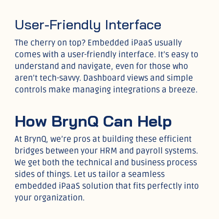
User-Friendly Interface
The cherry on top? Embedded iPaaS usually
comes with a user-friendly interface. It’s easy to
understand and navigate, even for those who
aren’t tech-savvy. Dashboard views and simple
controls make managing integrations a breeze.
How BrynQ Can Help
At BrynQ, we’re pros at building these efficient
bridges between your HRM and payroll systems.
We get both the technical and business process
sides of things. Let us tailor a seamless
embedded iPaaS solution that fits perfectly into
your organization.