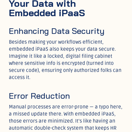
Your Data with
Embedded iPaaS
Enhancing Data Security
Besides making your workflows efficient,
embedded iPaaS also keeps your data secure.
Imagine it like a locked, digital filing cabinet
where sensitive info is encrypted (turned into
secure code), ensuring only authorized folks can
access it.
Error Reduction
Manual processes are error-prone — a typo here,
a missed update there. With embedded iPaaS,
those errors are minimized. It’s like having an
automatic double-check system that keeps HR