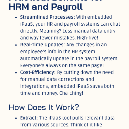
HRM and Payroll
Streamlined Processes:
With embedded
iPaaS, your HR and payroll systems can chat
directly. Meaning? Less manual data entry
and way fewer mistakes. High-five!
Real-Time Updates:
Any changes in an
employee’s info in the HR system
automatically update in the payroll system.
Everyone’s always on the same page!
Cost-Efficiency:
By cutting down the need
for manual data corrections and
integrations, embedded iPaaS saves both
time and money. Cha-ching!
How Does It Work?
Extract:
The iPaaS tool pulls relevant data
from various sources. Think of it like