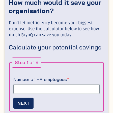
How much would it save your
organisation?
Don’t let inefficiency become your biggest
expense. Use the calculator below to see how
much BrynQ can save you today.
Calculate your potential savings
Step 1 of 6
Number of HR employees
*
NEXT