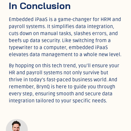
In Conclusion
Embedded iPaaS is a game-changer for HRM and
payroll systems. It simplifies data integration,
cuts down on manual tasks, slashes errors, and
beefs up data security. Like switching from a
typewriter to a computer, embedded iPaaS
elevates data management to a whole new level.
By hopping on this tech trend, you’ll ensure your
HR and payroll systems not only survive but
thrive in today’s fast-paced business world. And
remember, BrynQ is here to guide you through
every step, ensuring smooth and secure data
integration tailored to your specific needs.