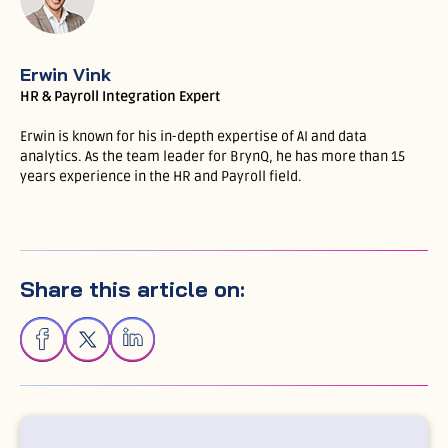
Erwin Vink
HR & Payroll Integration Expert
Erwin is known for his in-depth expertise of AI and data
analytics. As the team leader for BrynQ, he has more than 15
years experience in the HR and Payroll field.
Share this article on: