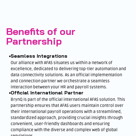
Benefits of our
Partnership
Seamless Integrations
Our alliance with AFAS situates us within a network of
excellence, dedicated to delivering top-tier automation and
data connectivity solutions. As an official implementation
and connection partner we orchestrate a seamless
interaction between your HR and payroll systems.
Official International Partner
BrynQ is part of the official international AFAS solution. This
partnership ensures that AFAS users maintain control over
their international payroll operations with a streamlined,
standardized approach, providing crucial insights through
convenient, user-friendly dashboards and ensuring
compliance with the diverse and complex web of global
regulations.