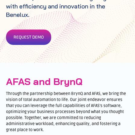
with efficiency and innovation in the
Benelux.
REQUEST DEMO
AFAS and BrynQ
Through the partnership between BrynQ and AFAS, we bring the
vision of total automation to life. Our joint endeavor ensures
that you can leverage the full capabilities of AFAS’s software,
optimizing your business processes beyond what you thought
possible. Together, we are committed to reducing
administrative workload, enhancing quality, and fostering a
great place to work.