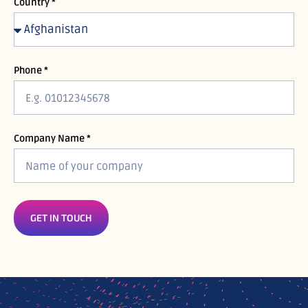
Country *
Phone *
Company Name *
GET IN TOUCH