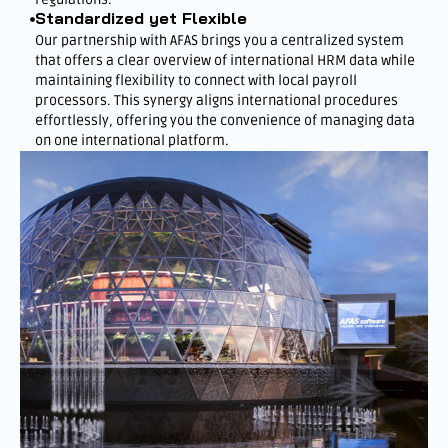
Standardized yet Flexible
Our partnership with AFAS brings you a centralized system
that offers a clear overview of international HRM data while
maintaining flexibility to connect with local payroll
processors. This synergy aligns international procedures
effortlessly, offering you the convenience of managing data
on one international platform.