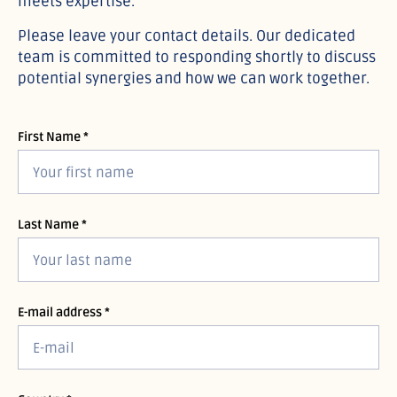
meets expertise.
Please leave your contact details. Our dedicated
team is committed to responding shortly to discuss
potential synergies and how we can work together.
First Name *
Last Name *
E-mail address *