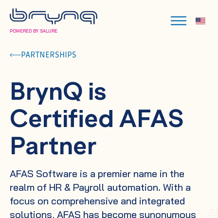
POWERED BY SALURE
PARTNERSHIPS
BrynQ is
Certified AFAS
Partner
AFAS Software is a premier name in the
realm of HR & Payroll automation. With a
focus on comprehensive and integrated
solutions, AFAS has become synonymous