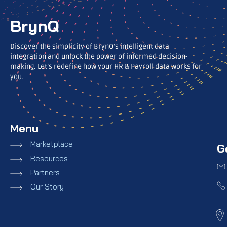
BrynQ
Discover the simplicity of BrynQ’s intelligent data
integration and unlock the power of informed decision-
making. Let’s redefine how your HR & Payroll data works for
you.
Menu
Marketplace
G
Resources
Partners
Our Story