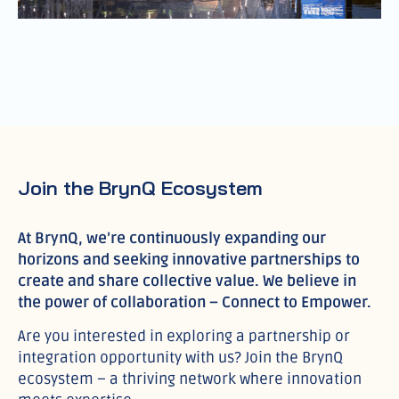
Join the BrynQ Ecosystem
At BrynQ, we’re continuously expanding our
horizons and seeking innovative partnerships to
create and share collective value. We believe in
the power of collaboration – Connect to Empower.
Are you interested in exploring a partnership or
integration opportunity with us? Join the BrynQ
ecosystem – a thriving network where innovation