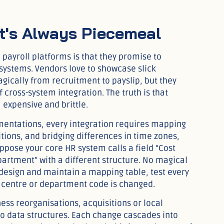
 It's Always Piecemeal
l payroll platforms is that they promise to
 systems. Vendors love to showcase slick
cally from recruitment to payslip, but they
 cross-system integration. The truth is that
 expensive and brittle.
entations, every integration requires mapping
itions, and bridging differences in time zones,
pose your core HR system calls a field “Cost
partment” with a different structure. No magical
design and maintain a mapping table, test every
 centre or department code is changed.
ess reorganisations, acquisitions or local
to data structures. Each change cascades into