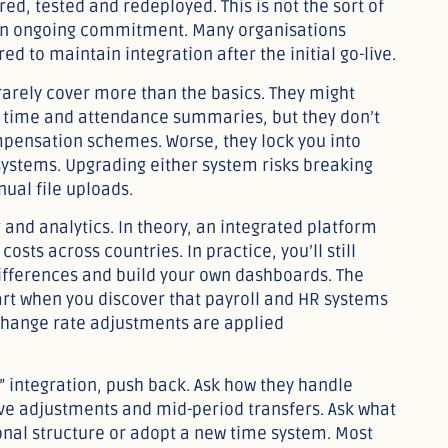
ed, tested and redeployed. This is not the sort of
s an ongoing commitment. Many organisations
d to maintain integration after the initial go-live.
 rarely cover more than the basics. They might
time and attendance summaries, but they don’t
mpensation schemes. Worse, they lock you into
 systems. Upgrading either system risks breaking
ual file uploads.
 and analytics. In theory, an integrated platform
costs across countries. In practice, you’ll still
differences and build your own dashboards. The
apart when you discover that payroll and HR systems
xchange rate adjustments are applied
” integration, push back. Ask how they handle
ive adjustments and mid-period transfers. Ask what
nal structure or adopt a new time system. Most