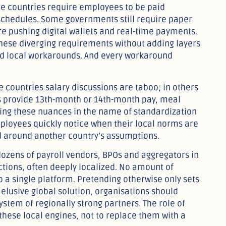
ome countries require employees to be paid
 schedules. Some governments still require paper
re pushing digital wallets and real-time payments.
 these diverging requirements without adding layers
nd local workarounds. And every workaround
e countries salary discussions are taboo; in others
 provide 13th-month or 14th-month pay, meal
ring these nuances in the name of standardization
ployees quickly notice when their local norms are
d around another country’s assumptions.
 dozens of payroll vendors, BPOs and aggregators in
ctions, often deeply localized. No amount of
o a single platform. Pretending otherwise only sets
elusive global solution, organisations should
tem of regionally strong partners. The role of
these local engines, not to replace them with a