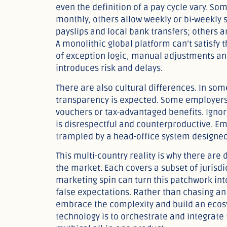
even the definition of a pay cycle vary. S
monthly, others allow weekly or bi-weekly
payslips and local bank transfers; others a
A monolithic global platform can’t satisfy
of exception logic, manual adjustments a
introduces risk and delays.
There are also cultural differences. In som
transparency is expected. Some employers
vouchers or tax-advantaged benefits. Igno
is disrespectful and counterproductive. Em
trampled by a head-office system designe
This multi-country reality is why there are
the market. Each covers a subset of jurisdi
marketing spin can turn this patchwork int
false expectations. Rather than chasing an 
embrace the complexity and build an ecosys
technology is to orchestrate and integrate 