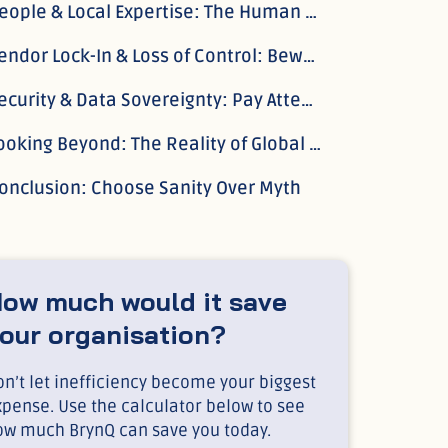
People & Local Expertise: The Human Factor
Vendor Lock-In & Loss of Control: Beware the Golden Cage
Security & Data Sovereignty: Pay Attention to Where Your Data Lives
Looking Beyond: The Reality of Global Payroll
onclusion: Choose Sanity Over Myth
ow much would it save
our organisation?
n’t let inefficiency become your biggest
xpense. Use the calculator below to see
ow much BrynQ can save you today.