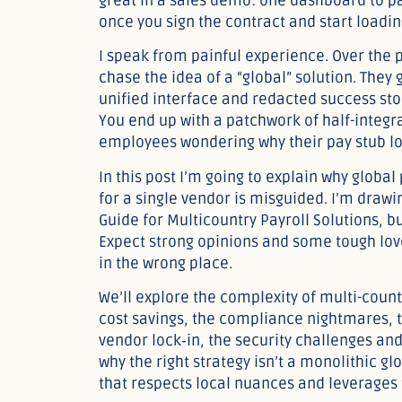
great in a sales demo: one dashboard to 
once you sign the contract and start loadin
I speak from painful experience. Over the
chase the idea of a “global” solution. They
unified interface and redacted success stor
You end up with a patchwork of half-integr
employees wondering why their pay stub lo
In this post I’m going to explain why globa
for a single vendor is misguided. I’m draw
Guide for Multicountry Payroll Solutions, b
Expect strong opinions and some tough love.
in the wrong place.
We’ll explore the complexity of multi-countr
cost savings, the compliance nightmares, t
vendor lock‑in, the security challenges and
why the right strategy isn’t a monolithic g
that respects local nuances and leverages th