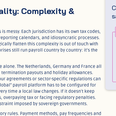
C
lity: Complexity &
s
is messy. Each jurisdiction has its own tax codes,
 reporting calendars, and idiosyncratic processes.
ally flatten this complexity is out of touch with
ises still run payroll country by country: it’s the
pe alone. The Netherlands, Germany and France all
, termination payouts and holiday allowances.
bour agreements or sector-specific regulations can
global” payroll platform has to be configured for
y time a local law changes. If it doesn’t keep
 overpaying tax or facing regulatory penalties.
constraint imposed by sovereign governments.
tory rules. Payment methods, pay frequencies and