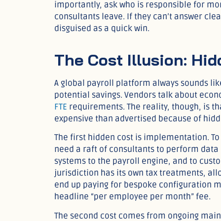
importantly, ask who is responsible for mo
consultants leave. If they can’t answer cle
disguised as a quick win.
The Cost Illusion: Hi
A global payroll platform always sounds li
potential savings. Vendors talk about econ
FTE
requirements. The reality, though, is th
expensive than advertised because of hidd
The first hidden cost is implementation. To
need a raft of consultants to perform data
systems to the payroll engine, and to custo
jurisdiction has its own tax treatments, 
end up paying for bespoke configuration mu
headline “per employee per month” fee.
The second cost comes from ongoing maint