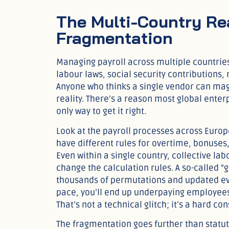
The Multi-Country Rea
Fragmentation
Managing payroll across multiple countries 
labour laws, social security contributions,
Anyone who thinks a single vendor can magic
reality. There’s a reason most global enterpr
only way to get it right.
Look at the payroll processes across Euro
have different rules for overtime, bonuses
Even within a single country, collective la
change the calculation rules. A so-called “
thousands of permutations and updated ever
pace, you’ll end up underpaying employees,
That’s not a technical glitch; it’s a hard 
The fragmentation goes further than statu