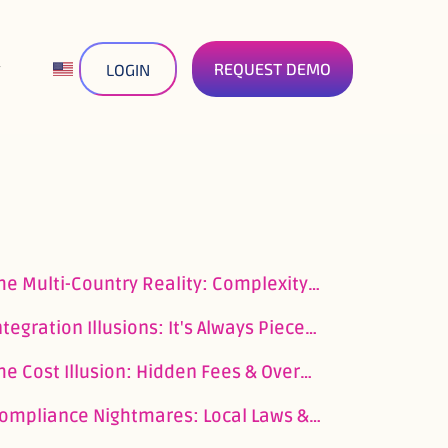
REQUEST DEMO
LOGIN
The Multi-Country Reality: Complexity & Fragmentation
Integration Illusions: It's Always Piecemeal
The Cost Illusion: Hidden Fees & Overheads
Compliance Nightmares: Local Laws & Regulatory Whack-a-Mole