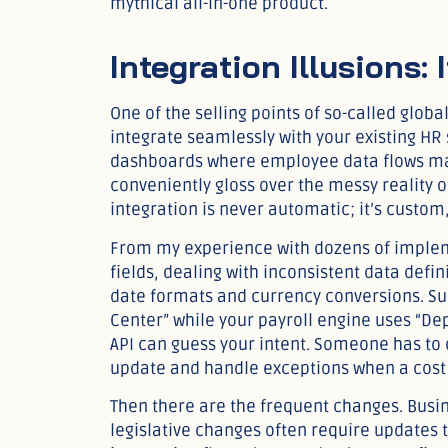
mythical all-in-one product.
Integration Illusions:
One of the selling points of so-called globa
integrate seamlessly with your existing HR
dashboards where employee data flows magi
conveniently gloss over the messy reality of
integration is never automatic; it’s custom,
From my experience with dozens of implem
fields, dealing with inconsistent data defin
date formats and currency conversions. Sup
Center” while your payroll engine uses “De
API can guess your intent. Someone has to 
update and handle exceptions when a cost
Then there are the frequent changes. Busin
legislative changes often require updates 