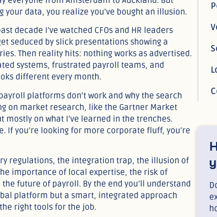
pay everyone from Amsterdam to Auckland. But
g your data, you realize you’ve bought an illusion.
 past decade I’ve watched CFOs and HR leaders
 get seduced by slick presentations showing a
ies. Then reality hits: nothing works as advertised.
ated systems, frustrated payroll teams, and
oks different every month.
C
l payroll platforms don’t work and why the search
ing on market research, like the Gartner Market
ut mostly on what I’ve learned in the trenches.
 If you’re looking for more corporate fluff, you’re
H
y
y regulations, the integration trap, the illusion of
he importance of local expertise, the risk of
 the future of payroll. By the end you’ll understand
Do
lobal platform but a smart, integrated approach
e
e right tools for the job.
h