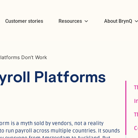
Customer stories
Resources
About BrynQ
Platforms Don’t Work
roll Platforms
orm is a myth sold by vendors, not a reality
o run payroll across multiple countries. It sounds