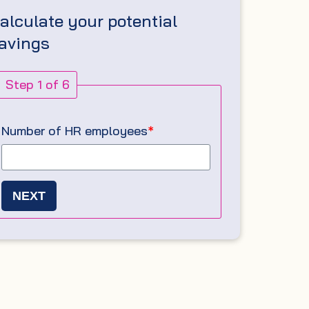
alculate your potential
avings
Step 1 of 6
Number of HR employees
*
NEXT