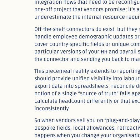
integration flows that need to be reconfigur
one-off project that vendors promise; it’
underestimate the internal resource require
Off-the-shelf connectors do exist, but they
handle employee demographic updates or 
cover country-specific fields or unique co
particular versions of your HR and payroll
the connector and sending you back to man
This piecemeal reality extends to reporting
should provide unified visibility into labour 
export data into spreadsheets, reconcile 
notion of a single “source of truth” falls 
calculate headcount differently or that e
inconsistently.
So when vendors sell you on “plug-and-play
bespoke fields, local allowances, retroact
happens when you change your organisatio