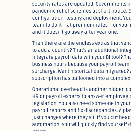
security rates are updated. Governments 
pandemic relief schemes at short notice. 
configuration, testing and deployment. You
team to do it – at premium rates – or you h
and it doesn’t go away after year one.
Then there are the endless extras that ven
to add a country? That’s an additional inte
integrate payroll data with your BI tool? T
business hours because your payroll team i
surcharge. Want historical data migrated? 
subscription has ballooned into a complex
Operational overhead is another hidden cost
HR or payroll experts to answer employee 
legislation. You also need someone in your
payroll reports and fix discrepancies. A pl
just changes where they sit. If you cut he
automation, you will quickly find yourself