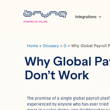
Integrations
POWERED BY SALURE
Home
»
Glossary
»
G
»
Why Global Payroll 
Why Global Pay
Don’t Work
The promise of a single global payroll platf
experienced by anyone who has ever tried t