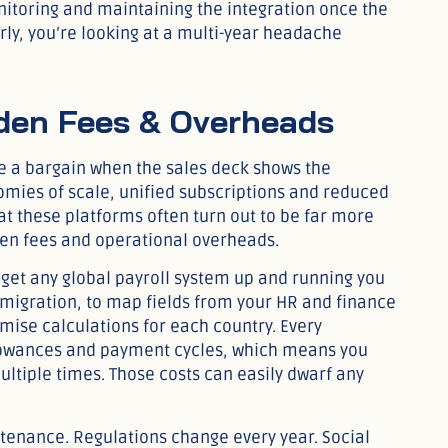
nitoring and maintaining the integration once the
arly, you’re looking at a multi-year headache
dden Fees & Overheads
ke a bargain when the sales deck shows the
omies of scale, unified subscriptions and reduced
at these platforms often turn out to be far more
en fees and operational overheads.
 get any global payroll system up and running you
 migration, to map fields from your HR and finance
mise calculations for each country. Every
allowances and payment cycles, which means you
ltiple times. Those costs can easily dwarf any
enance. Regulations change every year. Social