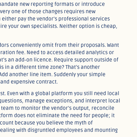
mandate new reporting formats or introduce
Every one of those changes requires new
 either pay the vendor’s professional services
ire your own specialists. Neither option is cheap,
dors conveniently omit from their proposals. Want
gration fee. Need to access detailed analytics or
hat’s an add‑on licence. Require support outside of
s in a different time zone? That’s another
Add another line item. Suddenly your simple
 and expensive contract.
. Even with a global platform you still need local
questions, manage exceptions, and interpret local
 team to monitor the vendor’s output, reconcile
atform does not eliminate the need for people; it
adcount because you believe the myth of
 dealing with disgruntled employees and mounting