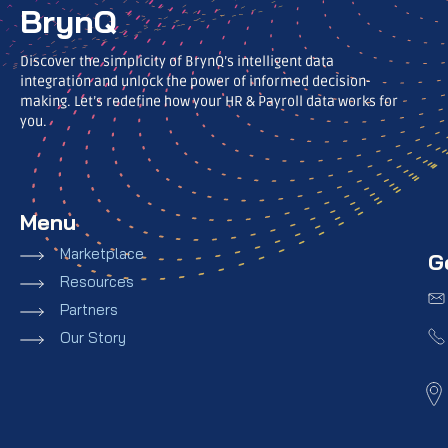
BrynQ
Discover the simplicity of BrynQ’s intelligent data
integration and unlock the power of informed decision-
making. Let’s redefine how your HR & Payroll data works for
you.
Menu
Marketplace
G
Resources
Partners
Our Story