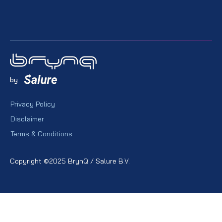
by
Privacy Policy
Disclaimer
Terms & Conditions
Copyright ©2025 BrynQ / Salure B.V.