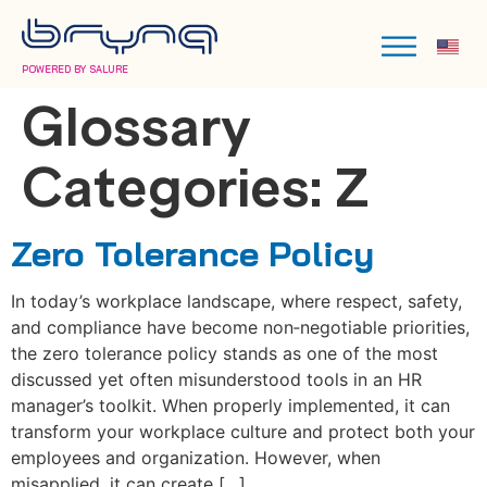
POWERED BY SALURE
Glossary
Categories:
Z
Zero Tolerance Policy
In today’s workplace landscape, where respect, safety,
and compliance have become non‑negotiable priorities,
the zero tolerance policy stands as one of the most
discussed yet often misunderstood tools in an HR
manager’s toolkit. When properly implemented, it can
transform your workplace culture and protect both your
employees and organization. However, when
misapplied, it can create […]