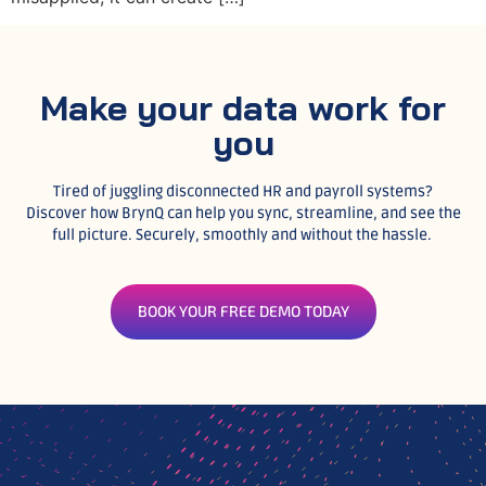
Make your data work for
you
Tired of juggling disconnected HR and payroll systems?
Discover how BrynQ can help you sync, streamline, and see the
full picture. Securely, smoothly and without the hassle.
BOOK YOUR FREE DEMO TODAY