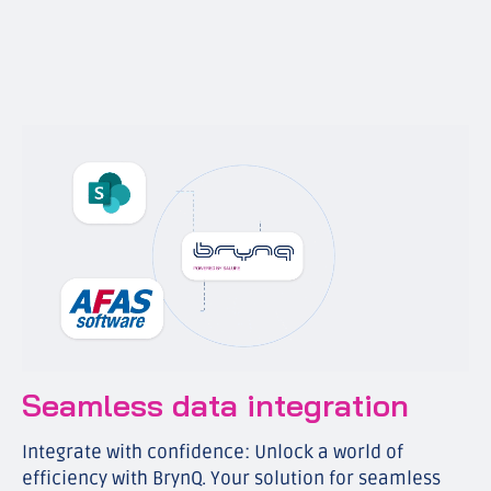
Seamless data integration
Integrate with confidence: Unlock a world of
efficiency with BrynQ. Your solution for seamless