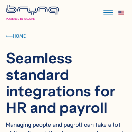
POWERED BY SALURE
HOME
Seamless
standard
integrations for
HR and payroll
Managing people and payroll can take a lot