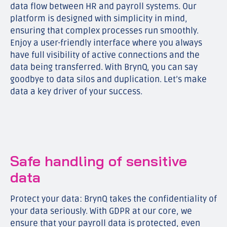
data flow between HR and payroll systems. Our
platform is designed with simplicity in mind,
ensuring that complex processes run smoothly.
Enjoy a user-friendly interface where you always
have full visibility of active connections and the
data being transferred. With BrynQ, you can say
goodbye to data silos and duplication. Let’s make
data a key driver of your success.
Safe handling of sensitive
data
Protect your data: BrynQ takes the confidentiality of
your data seriously. With GDPR at our core, we
ensure that your payroll data is protected, even