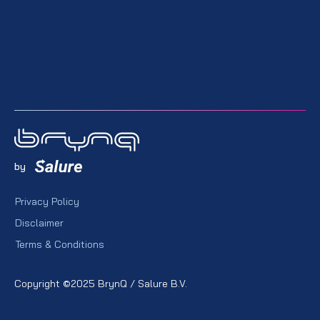
by
Privacy Policy
Disclaimer
Terms & Conditions
Copyright ©2025 BrynQ / Salure B.V.