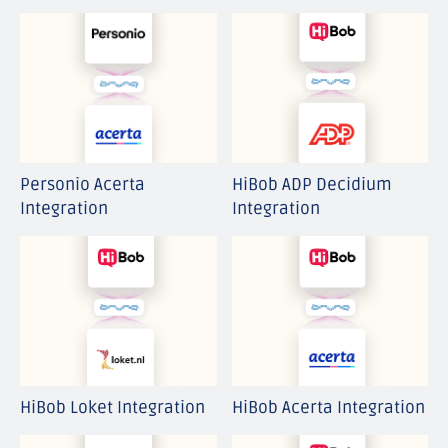
Personio Acerta
HiBob ADP Decidium
Integration
Integration
HiBob Loket Integration
HiBob Acerta Integration