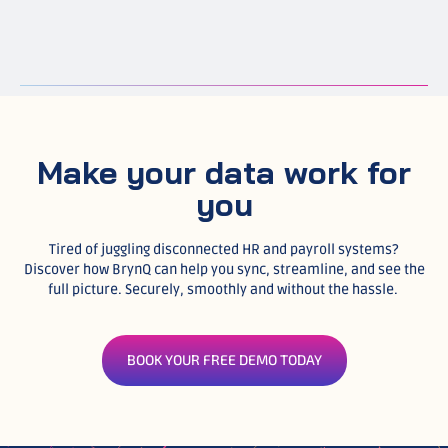
Make your data work for
you
Tired of juggling disconnected HR and payroll systems?
Discover how BrynQ can help you sync, streamline, and see the
full picture. Securely, smoothly and without the hassle.
BOOK YOUR FREE DEMO TODAY