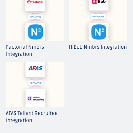
Factorial Nmbrs
HiBob Nmbrs Integration
Integration
AFAS Tellent Recruitee
Integration