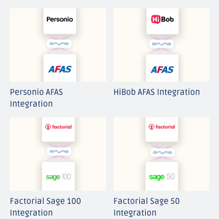
ATS
Finance
HCM
IT
Payroll
Personio AFAS
HiBob AFAS Integration
WFM
Integration
Factorial Sage 100
Factorial Sage 50
Integration
Integration