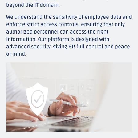
beyond the IT domain.
We understand the sensitivity of employee data and
enforce strict access controls, ensuring that only
authorized personnel can access the right
information. Our platform is designed with
advanced security, giving HR full control and peace
of mind.