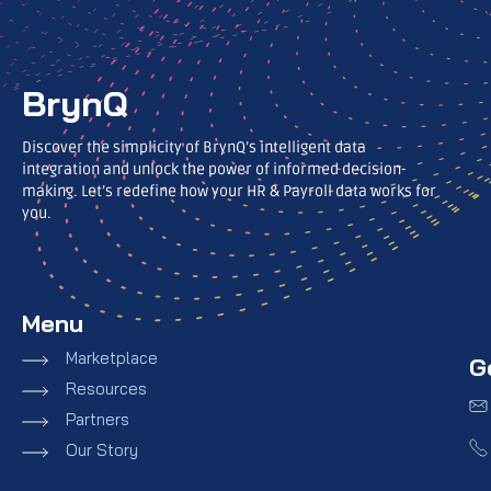
BrynQ
Discover the simplicity of BrynQ’s intelligent data
integration and unlock the power of informed decision-
making. Let’s redefine how your HR & Payroll data works for
you.
Menu
Marketplace
G
Resources
Partners
Our Story