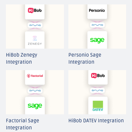
HiBob Zenegy
Personio Sage
Integration
Integration
Factorial Sage
HiBob DATEV Integration
Integration