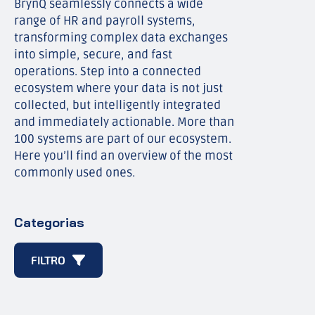
BrynQ seamlessly connects a wide
range of HR and payroll systems,
transforming complex data exchanges
into simple, secure, and fast
operations. Step into a connected
ecosystem where your data is not just
collected, but intelligently integrated
and immediately actionable. More than
100 systems are part of our ecosystem.
Here you’ll find an overview of the most
commonly used ones.
Categorias
FILTRO