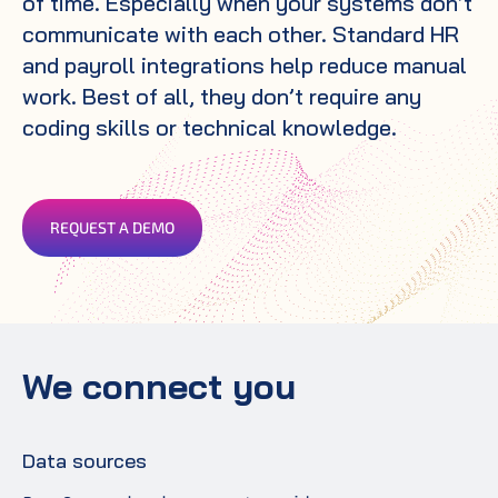
of time. Especially when your systems don’t
communicate with each other. Standard HR
and payroll integrations help reduce manual
work. Best of all, they don’t require any
coding skills or technical knowledge.
REQUEST A DEMO
We connect you
Data sources