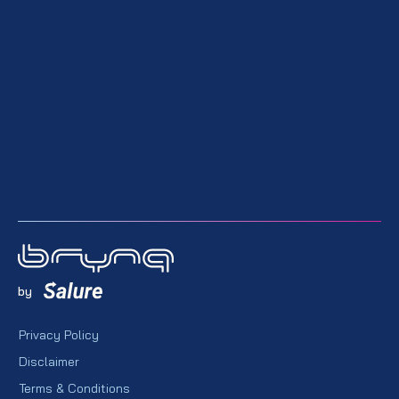
by
Privacy Policy
Disclaimer
Terms & Conditions