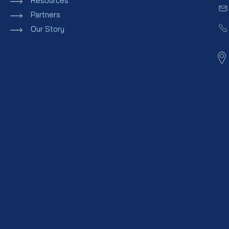
Resources
Partners
Our Story