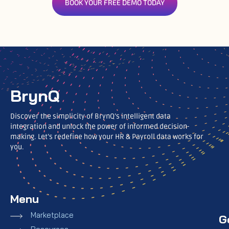
BOOK YOUR FREE DEMO TODAY
BrynQ
Discover the simplicity of BrynQ’s intelligent data
integration and unlock the power of informed decision-
making. Let’s redefine how your HR & Payroll data works for
you.
Menu
Marketplace
G