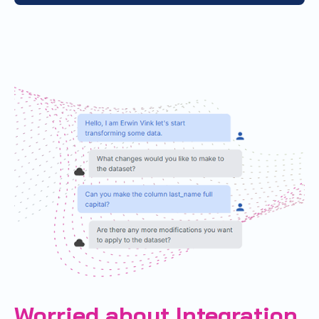
Worried about Integration