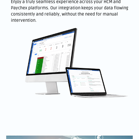
Enjoy a truly seamless experience across your HCM and
Paychex platforms. Our integration keeps your data flowing
consistently and reliably, without the need for manual
intervention.