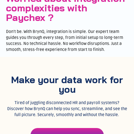
complexities with
Paychex ?
Don’t be. With BrynQ, integration is simple. Our expert team
guides you through every step, from initial setup to long-term
success. No technical hassle. No workflow disruptions. Just a
smooth, stress-free experience from start to finish.
Make your data work for
you
Tired of juggling disconnected HR and payroll systems?
Discover how BrynQ can help you sync, streamline, and see the
full picture. Securely, smoothly and without the hassle.