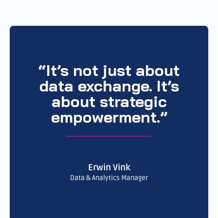
“It’s not just about
data exchange. It’s
about strategic
empowerment.”
Erwin Vink
Data & Analytics Manager