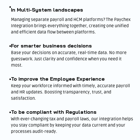
In Multi-System landscapes
Managing separate payroll and HCM platforms? The Paychex
Integration brings everything together, creating one unified
and efficient data flow between platforms.
For smarter business decisions
Base your decisions on accurate, real-time data. No more
guesswork. Just clarity and confidence when you need it
most.
To improve the Employee Experience
Keep your workforce informed with timely, accurate payroll
and HR updates. Boosting transparency, trust, and
satisfaction.
To be compliant with Regulations
With ever-changing tax and payroll laws, our integration helps
you stay compliant by keeping your data current and your
processes audit-ready.