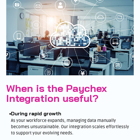
When is the Paychex
Integration useful?
During rapid growth
As your workforce expands, managing data manually
becomes unsustainable. Our integration scales effortlessly
to support your evolving needs.