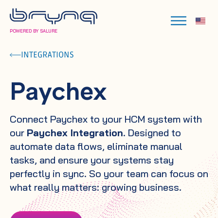
POWERED BY SALURE
INTEGRATIONS
Paychex
Connect Paychex to your HCM system with
our
Paychex Integration
. Designed to
automate data flows, eliminate manual
tasks, and ensure your systems stay
perfectly in sync. So your team can focus on
what really matters: growing business.