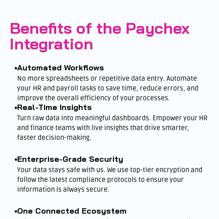
Benefits of the Paychex
Integration
Automated Workflows
No more spreadsheets or repetitive data entry. Automate
your HR and payroll tasks to save time, reduce errors, and
improve the overall efficiency of your processes.
Real-Time Insights
Turn raw data into meaningful dashboards. Empower your HR
and finance teams with live insights that drive smarter,
faster decision-making.
Enterprise-Grade Security
Your data stays safe with us. We use top-tier encryption and
follow the latest compliance protocols to ensure your
information is always secure.
One Connected Ecosystem