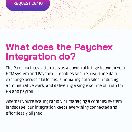
REQUEST DEMO
What does the Paychex
Integration do?
The Paychex Integration acts as a powerful bridge between your
HCM system and Paychex. It enables secure, real-time data
exchange across platforms. Eliminating data silos, reducing
administrative work, and delivering a single source of truth for
HR and payroll.
Whether you’re scaling rapidly or managing a complex system
landscape, our integration keeps everything connected and
effortlessly aligned.