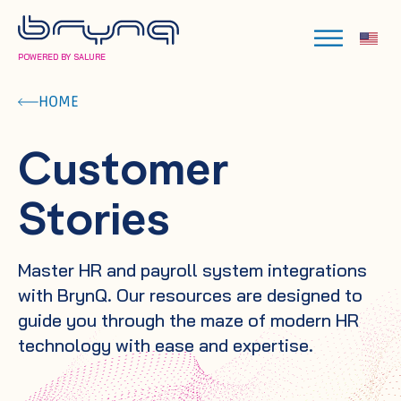
POWERED BY SALURE
HOME
Customer
Stories
Master HR and payroll system integrations
with BrynQ. Our resources are designed to
guide you through the maze of modern HR
technology with ease and expertise.