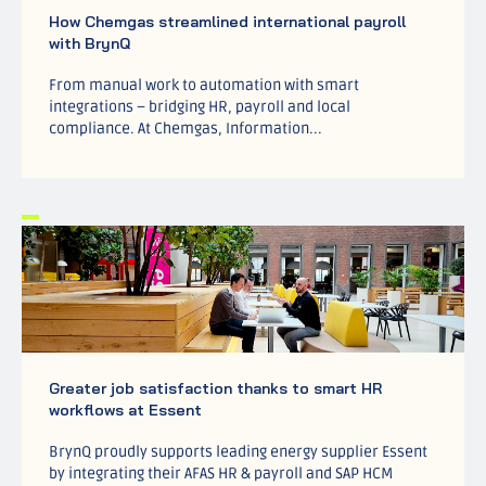
How Chemgas streamlined international payroll
with BrynQ
From manual work to automation with smart
integrations – bridging HR, payroll and local
compliance. At Chemgas, Information...
Greater job satisfaction thanks to smart HR
workflows at Essent
BrynQ proudly supports leading energy supplier Essent
by integrating their AFAS HR & payroll and SAP HCM