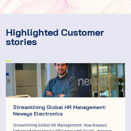
Highlighted Customer
stories
Streamlining Global HR Management:
Neways Electronics
Streamlining Global HR Management: How Neways