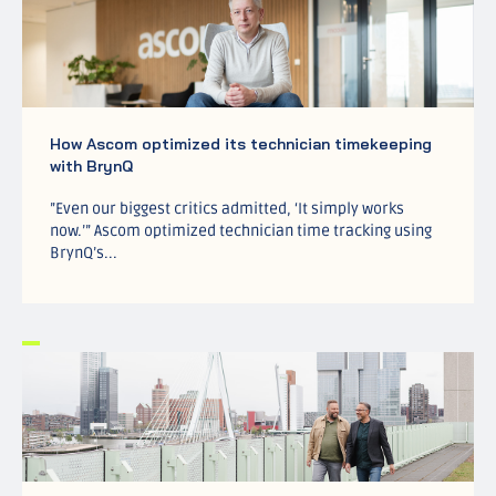
How Ascom optimized its technician timekeeping
with BrynQ
”Even our biggest critics admitted, ‘It simply works
now.’” Ascom optimized technician time tracking using
BrynQ’s...