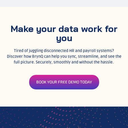
Make your data work for
you
Tired of juggling disconnected HR and payroll systems?
Discover how BrynQ can help you sync, streamline, and see the
full picture. Securely, smoothly and without the hassle.
BOOK YOUR FREE DEMO TODAY