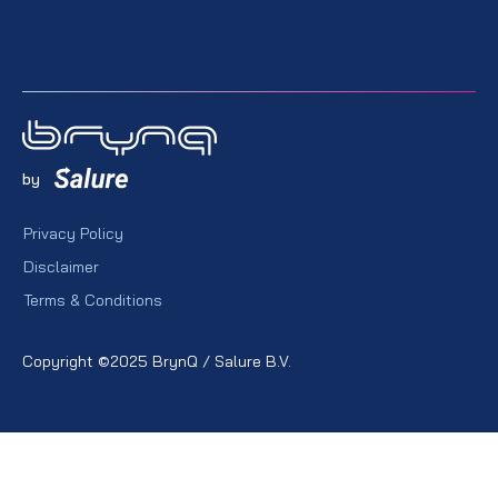
by
Privacy Policy
Disclaimer
Terms & Conditions
Copyright ©2025 BrynQ / Salure B.V.