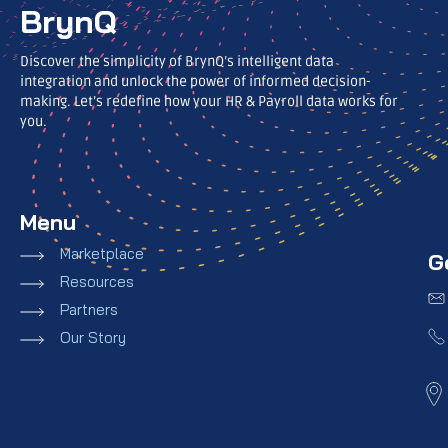
BrynQ
Discover the simplicity of BrynQ’s intelligent data
integration and unlock the power of informed decision-
making. Let’s redefine how your HR & Payroll data works for
you.
Menu
Marketplace
G
Resources
Partners
Our Story