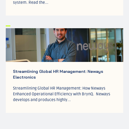
system. Read the...
Streamlining Global HR Management: Neways
Electronics
Streamlining Global HR Management: How Neways
Enhanced Operational Efficiency with BrynQ. Neways
develops and produces highly...