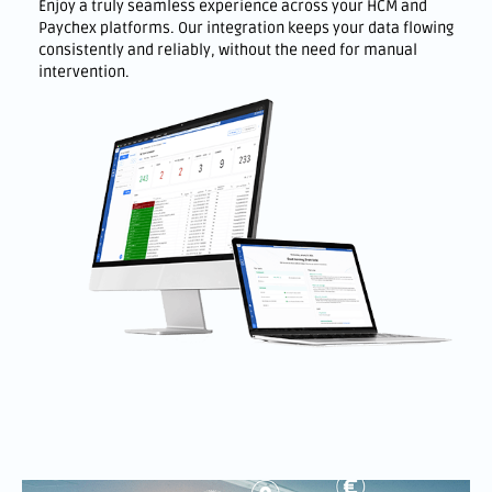
Enjoy a truly seamless experience across your HCM and
Paychex platforms. Our integration keeps your data flowing
consistently and reliably, without the need for manual
intervention.