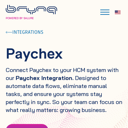
POWERED BY SALURE
INTEGRATIONS
Paychex
Connect Paychex to your HCM system with
our
Paychex Integration
. Designed to
automate data flows, eliminate manual
tasks, and ensure your systems stay
perfectly in sync. So your team can focus on
what really matters: growing business.