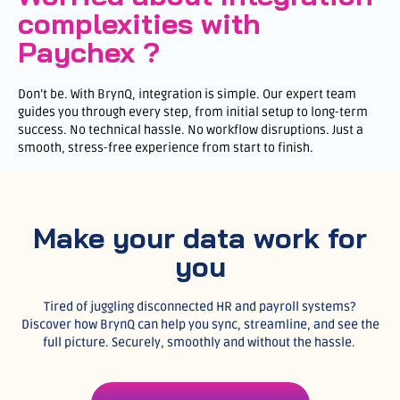
complexities with
Paychex ?
Don’t be. With BrynQ, integration is simple. Our expert team
guides you through every step, from initial setup to long-term
success. No technical hassle. No workflow disruptions. Just a
smooth, stress-free experience from start to finish.
Make your data work for
you
Tired of juggling disconnected HR and payroll systems?
Discover how BrynQ can help you sync, streamline, and see the
full picture. Securely, smoothly and without the hassle.