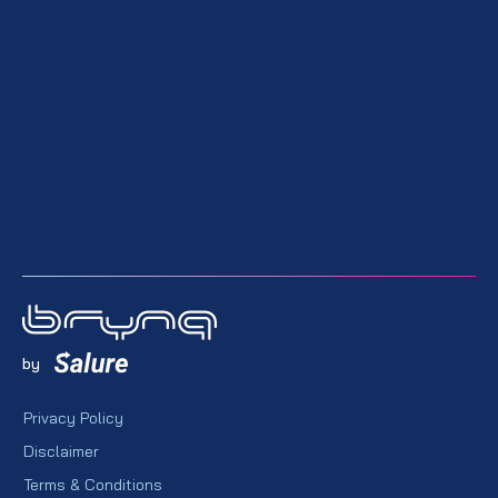
by
Privacy Policy
Disclaimer
Terms & Conditions