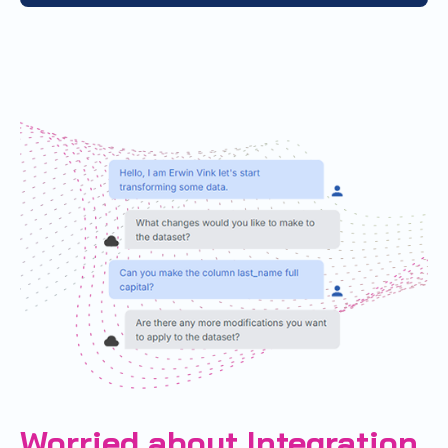
Worried about Integration