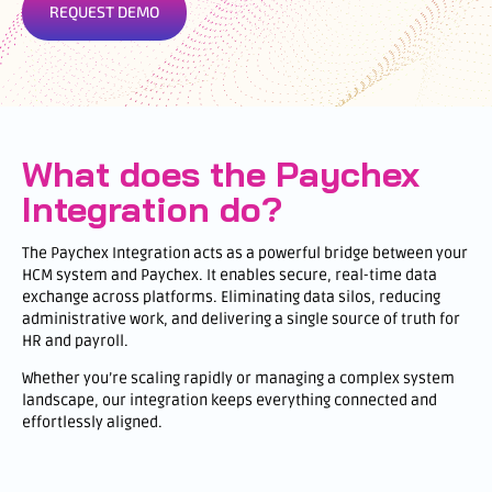
REQUEST DEMO
What does the Paychex
Integration do?
The Paychex Integration acts as a powerful bridge between your
HCM system and Paychex. It enables secure, real-time data
exchange across platforms. Eliminating data silos, reducing
administrative work, and delivering a single source of truth for
HR and payroll.
Whether you’re scaling rapidly or managing a complex system
landscape, our integration keeps everything connected and
effortlessly aligned.