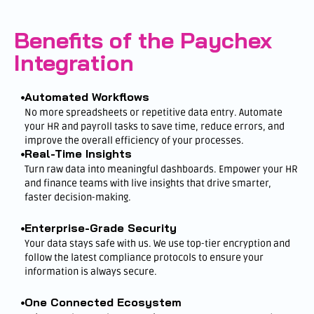
Benefits of the Paychex
Integration
Automated Workflows
No more spreadsheets or repetitive data entry. Automate
your HR and payroll tasks to save time, reduce errors, and
improve the overall efficiency of your processes.
Real-Time Insights
Turn raw data into meaningful dashboards. Empower your HR
and finance teams with live insights that drive smarter,
faster decision-making.
Enterprise-Grade Security
Your data stays safe with us. We use top-tier encryption and
follow the latest compliance protocols to ensure your
information is always secure.
One Connected Ecosystem