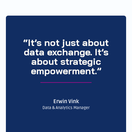
“It’s not just about
data exchange. It’s
about strategic
empowerment.”
Erwin Vink
Data & Analytics Manager