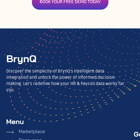
BOOK YOUR FREE DEMO TODAY
BrynQ
Discover the simplicity of BrynQ’s intelligent data
integration and unlock the power of informed decision-
making. Let’s redefine how your HR & Payroll data works for
you.
Menu
Marketplace
G