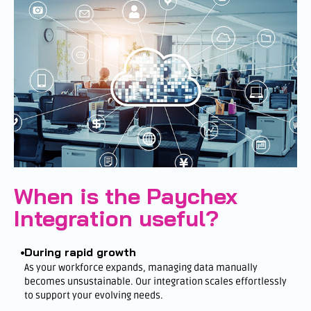
When is the Paychex
Integration useful?
During rapid growth
As your workforce expands, managing data manually
becomes unsustainable. Our integration scales effortlessly
to support your evolving needs.