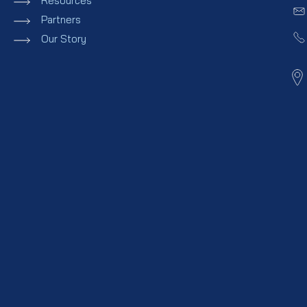
Resources
Partners
Our Story