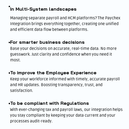
In Multi-System landscapes
Managing separate payroll and HCM platforms? The Paychex
Integration brings everything together, creating one unified
and efficient data flow between platforms.
For smarter business decisions
Base your decisions on accurate, real-time data. No more
guesswork. Just clarity and confidence when you need it
most.
To improve the Employee Experience
Keep your workforce informed with timely, accurate payroll
and HR updates. Boosting transparency, trust, and
satisfaction.
To be compliant with Regulations
With ever-changing tax and payroll laws, our integration helps
you stay compliant by keeping your data current and your
processes audit-ready.