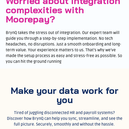
Worried about Integration
complexities with
Moorepay?
BrynQ takes the stress out of integration. Our expert team will
guide you through a step-by-step implementation. No tech
headaches, no disruptions. Just a smooth onboarding and long-
term value. Your experience matters to us. That’s why we’ve
made the setup process as easy and stress-free as possible. So
you can hit the ground running
Make your data work for
you
Tired of juggling disconnected HR and payroll systems?
Discover how BrynQ can help you sync, streamline, and see the
full picture. Securely, smoothly and without the hassle.