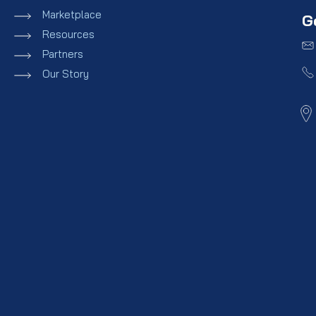
Marketplace
G
Resources
Partners
Our Story