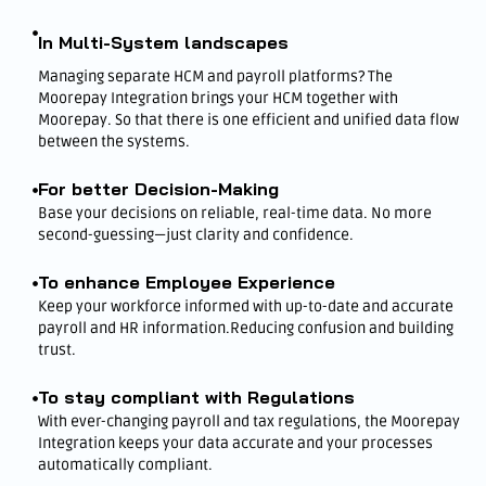
In Multi-System landscapes
Managing separate HCM and payroll platforms? The
Moorepay Integration brings your HCM together with
Moorepay. So that there is one efficient and unified data flow
between the systems.
For better Decision-Making
Base your decisions on reliable, real-time data. No more
second-guessing—just clarity and confidence.
To enhance Employee Experience
Keep your workforce informed with up-to-date and accurate
payroll and HR information.Reducing confusion and building
trust.
To stay compliant with Regulations
With ever-changing payroll and tax regulations, the Moorepay
Integration keeps your data accurate and your processes
automatically compliant.