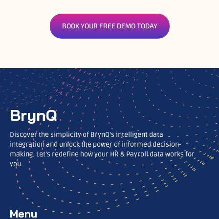
BOOK YOUR FREE DEMO TODAY
BrynQ
Discover the simplicity of BrynQ’s intelligent data
integration and unlock the power of informed decision-
making. Let’s redefine how your HR & Payroll data works for
you.
Menu