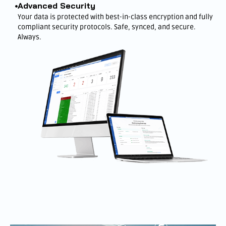
Advanced Security
Your data is protected with best-in-class encryption and fully
compliant security protocols. Safe, synced, and secure.
Always.