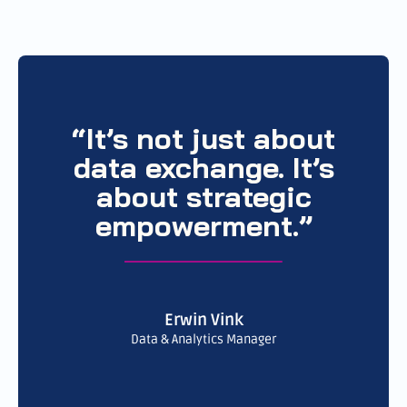
“It’s not just about
data exchange. It’s
about strategic
empowerment.”
Erwin Vink
Data & Analytics Manager