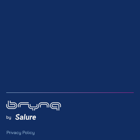
by
Privacy Policy