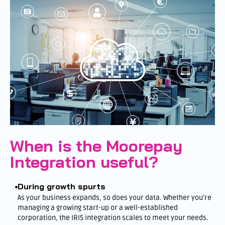
When is the Moorepay
Integration useful?
During growth spurts
As your business expands, so does your data. Whether you’re
managing a growing start-up or a well-established
corporation, the IRIS integration scales to meet your needs.