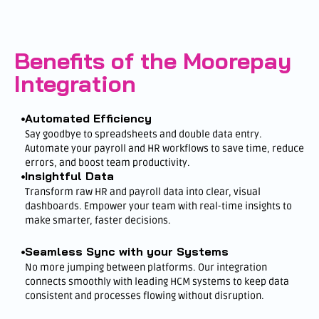
Benefits of the Moorepay
Integration
Automated Efficiency
Say goodbye to spreadsheets and double data entry.
Automate your payroll and HR workflows to save time, reduce
errors, and boost team productivity.
Insightful Data
Transform raw HR and payroll data into clear, visual
dashboards. Empower your team with real-time insights to
make smarter, faster decisions.
Seamless Sync with your Systems
No more jumping between platforms. Our integration
connects smoothly with leading HCM systems to keep data
consistent and processes flowing without disruption.