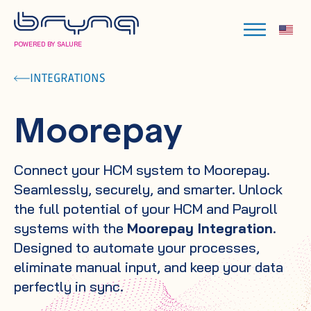
POWERED BY SALURE
INTEGRATIONS
Moorepay
Connect your HCM system to Moorepay.
Seamlessly, securely, and smarter. Unlock
the full potential of your HCM and Payroll
systems with the
Moorepay Integration
.
Designed to automate your processes,
eliminate manual input, and keep your data
perfectly in sync.