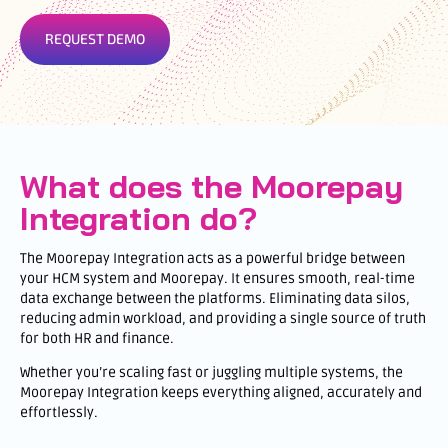
REQUEST DEMO
What does the Moorepay
Integration do?
The Moorepay Integration acts as a powerful bridge between
your HCM system and Moorepay. It ensures smooth, real-time
data exchange between the platforms. Eliminating data silos,
reducing admin workload, and providing a single source of truth
for both HR and finance.
Whether you’re scaling fast or juggling multiple systems, the
Moorepay Integration keeps everything aligned, accurately and
effortlessly.