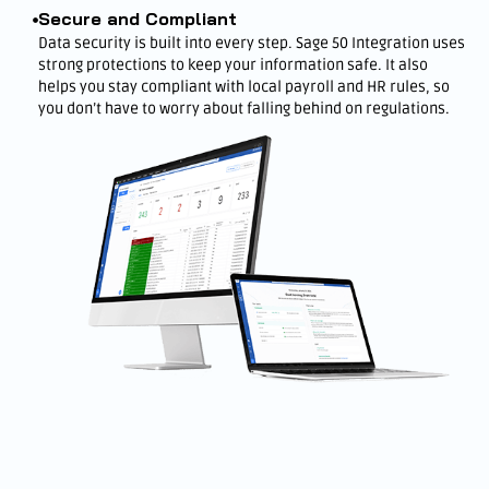
Secure and Compliant
Data security is built into every step. Sage 50 Integration uses
strong protections to keep your information safe. It also
helps you stay compliant with local payroll and HR rules, so
you don’t have to worry about falling behind on regulations.