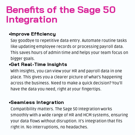
Benefits of the Sage 50
Integration
Improve Efficiency
Say goodbye to repetitive data entry. Automate routine tasks
like updating employee records or processing payroll data.
This saves hours of admin time and helps your team focus on
bigger goals.
Get Real-Time Insights
With insights, you can view your HR and payroll data in one
place. This gives you a clearer picture of what’s happening
across the business. Need to make a quick decision? You’ll
have the data you need, right at your fingertips.
Seamless Integration
Compatibility matters. The Sage 50 Integration works
smoothly with a wide range of HR and HCM systems, ensuring
your data flows without disruption. It’s integration that fits
right in. No interruptions, no headaches.