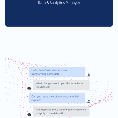
Data & Analytics Manager