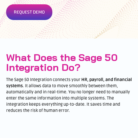
REQUEST DEMO
What Does the Sage 50
Integration Do?
The Sage 50 Integration connects your
HR, payroll, and financial
systems
. It allows data to move smoothly between them,
automatically and in real-time. You no longer need to manually
enter the same information into multiple systems. The
integration keeps everything up-to-date. It saves time and
reduces the risk of human error.