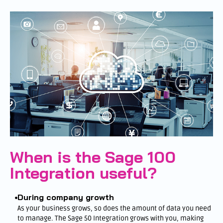
When is the Sage 100
Integration useful?
During company growth
As your business grows, so does the amount of data you need
to manage. The Sage 50 Integration grows with you, making