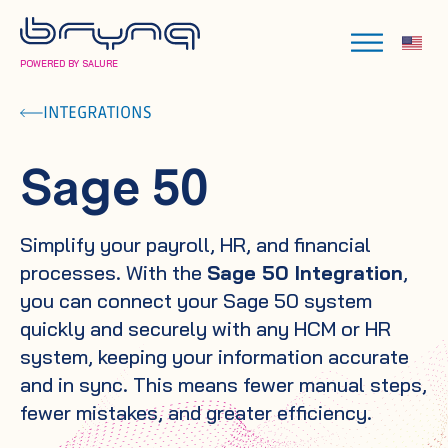
POWERED BY SALURE
INTEGRATIONS
Sage 50
Simplify your payroll, HR, and financial
processes. With the
Sage 50 Integration
,
you can connect your Sage 50 system
quickly and securely with any HCM or HR
system, keeping your information accurate
and in sync. This means fewer manual steps,
fewer mistakes, and greater efficiency.