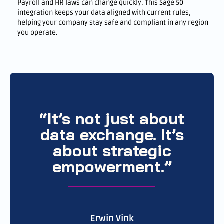
Payroll and HR laws can change quickly. This Sage 50
integration keeps your data aligned with current rules,
helping your company stay safe and compliant in any region
you operate.
“It’s not just about
data exchange. It’s
about strategic
empowerment.”
Erwin Vink