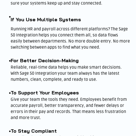
sure your systems keep up and stay connected.
If You Use Multiple Systems
Running HR and payroll across different platforms? The Sage
50 Integration helps you connect them all, so data flows
easily between departments. No more double entry. No more
switching between apps to find what you need.
For Better Decision-Making
Reliable, real-time data helps you make smart decisions.
With Sage 50 Integration your team always has the latest
numbers, clean, complete, and ready to use.
To Support Your Employees
Give your team the tools they need. Employees benefit from
accurate payroll, better transparency, and fewer delays or
errors in their pay and records. That means less frustration
and more trust.
To Stay Compliant