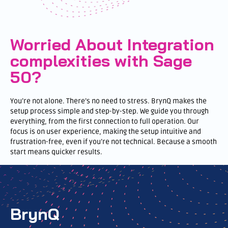
Worried About Integration
complexities with Sage
50?
You’re not alone. There’s no need to stress. BrynQ makes the
setup process simple and step-by-step. We guide you through
everything, from the first connection to full operation. Our
focus is on user experience, making the setup intuitive and
frustration-free, even if you’re not technical. Because a smooth
start means quicker results.
BrynQ