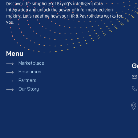
Discover the simplicity of BrynQ’s intelligent data
integration and unlock the power of informed decision-
making. Let’s redefine how your HR & Payroll data works for
you.
Menu
Marketplace
G
Resources
Partners
Our Story