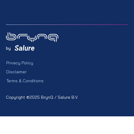
by
Privacy Policy
Disclaimer
Terms & Conditions
Copyright ©2025 BrynQ / Salure B.V.