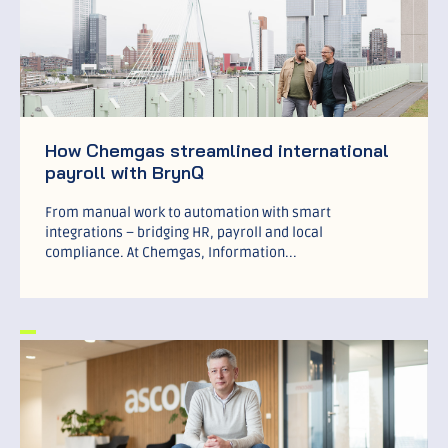
How Chemgas streamlined international
payroll with BrynQ
From manual work to automation with smart
integrations – bridging HR, payroll and local
compliance. At Chemgas, Information...