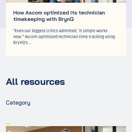
How Ascom optimized its technician
timekeeping with BrynQ
”Even our biggest critics admitted, ‘It simply works
now.’” Ascom optimized technician time tracking using
BrynQ’s...
All resources
Category