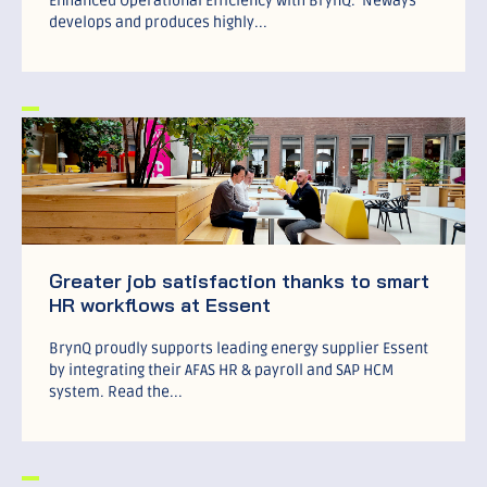
Enhanced Operational Efficiency with BrynQ. Neways
develops and produces highly...
Greater job satisfaction thanks to smart
HR workflows at Essent
BrynQ proudly supports leading energy supplier Essent
by integrating their AFAS HR & payroll and SAP HCM
system. Read the...