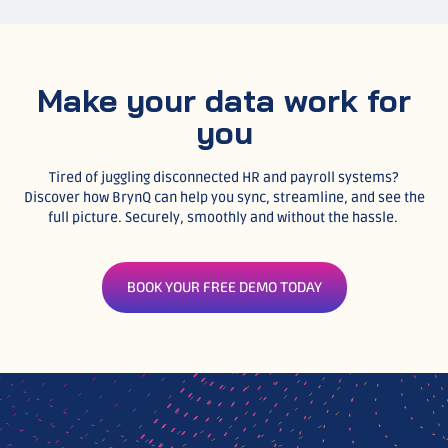
Make your data work for
you
Tired of juggling disconnected HR and payroll systems?
Discover how BrynQ can help you sync, streamline, and see the
full picture. Securely, smoothly and without the hassle.
BOOK YOUR FREE DEMO TODAY