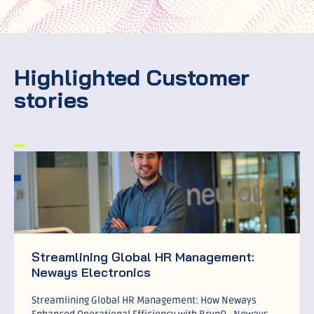
Highlighted Customer
stories
Streamlining Global HR Management:
Neways Electronics
Streamlining Global HR Management: How Neways