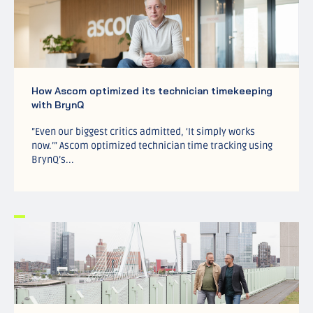
How Ascom optimized its technician timekeeping
with BrynQ
”Even our biggest critics admitted, ‘It simply works
now.’” Ascom optimized technician time tracking using
BrynQ’s...