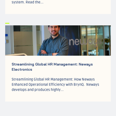
system. Read the...
Streamlining Global HR Management: Neways
Electronics
Streamlining Global HR Management: How Neways
Enhanced Operational Efficiency with BrynQ. Neways
develops and produces highly...