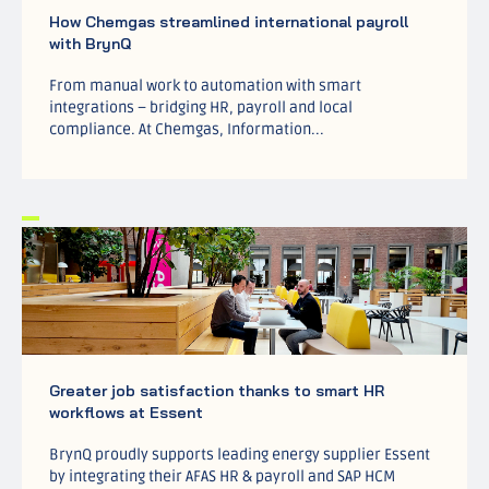
How Chemgas streamlined international payroll
with BrynQ
From manual work to automation with smart
integrations – bridging HR, payroll and local
compliance. At Chemgas, Information...
Greater job satisfaction thanks to smart HR
workflows at Essent
BrynQ proudly supports leading energy supplier Essent
by integrating their AFAS HR & payroll and SAP HCM