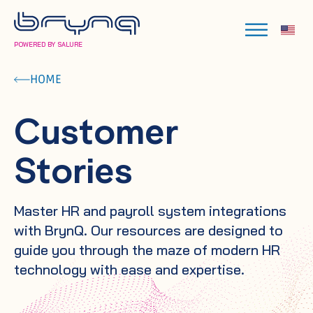
POWERED BY SALURE
HOME
Customer
Stories
Master HR and payroll system integrations
with BrynQ. Our resources are designed to
guide you through the maze of modern HR
technology with ease and expertise.