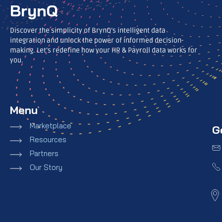
BrynQ
Discover the simplicity of BrynQ’s intelligent data
integration and unlock the power of informed decision-
making. Let’s redefine how your HR & Payroll data works for
you.
Menu
Marketplace
G
Resources
Partners
Our Story