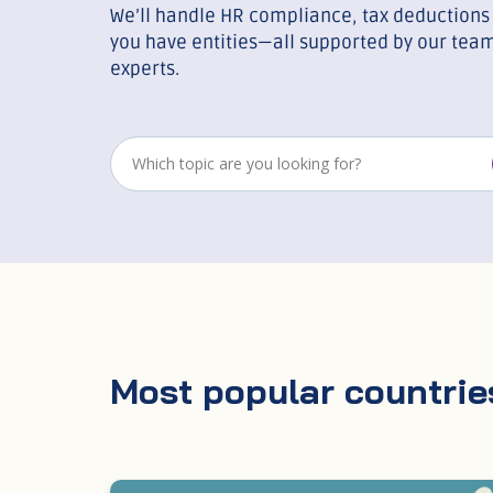
We’ll handle HR compliance, tax deductions 
you have entities—all supported by our team
experts.
Most popular countrie