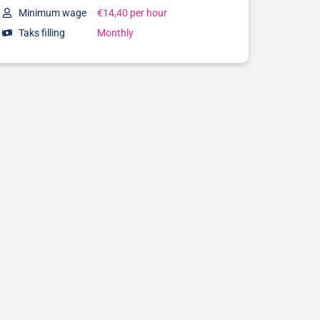
Minimum wage
€14,40 per hour
Taks filling
Monthly