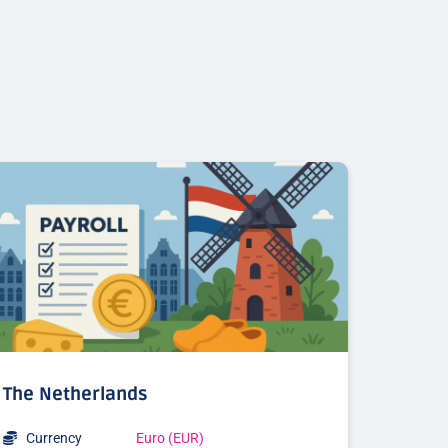
The Netherlands
Currency
Euro (EUR)