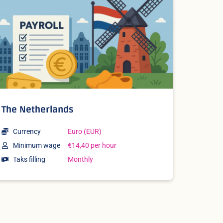
The Netherlands
Currency
Euro (EUR)
Minimum wage
€14,40 per hour
Taks filling
Monthly