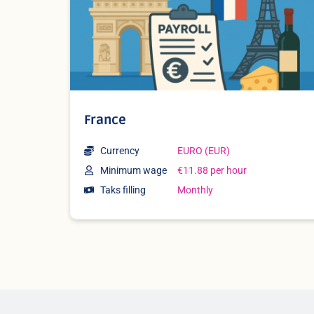
France
Currency
EURO (EUR)
Minimum wage
€11.88 per hour
Taks filling
Monthly