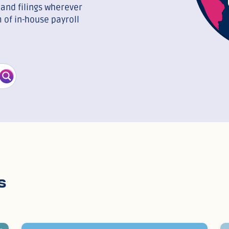
and filings wherever
 of in-house payroll
s