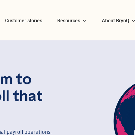
Customer stories
Resources
About BrynQ
m to
ll that
al payroll operations.