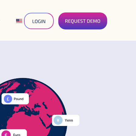
REQUEST DEMO
LOGIN