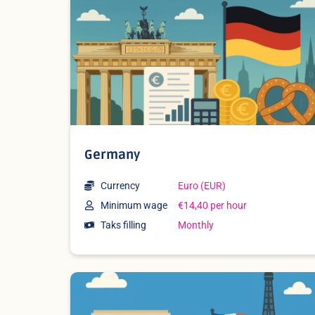
Germany
Currency
Euro (EUR)
Minimum wage
€14,40 per hour
Taks filling
Monthly