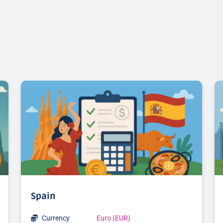
Spain
Currency
Euro (EUR)