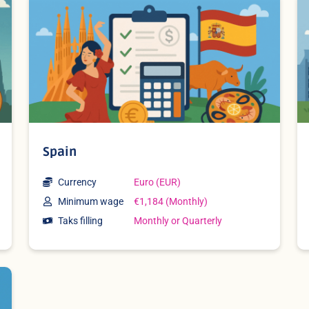
Spain
Currency
Euro (EUR)
Minimum wage
€1,184 (Monthly)
Taks filling
Monthly or Quarterly