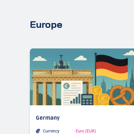
Europe
Germany
Currency
Euro (EUR)