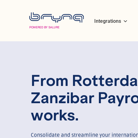
Integrations
POWERED BY SALURE
From Rotterda
Zanzibar Payro
works.
Consolidate and streamline your internation