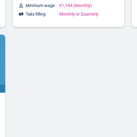
Minimum wage
€1,184 (Monthly)
Taks filling
Monthly or Quarterly