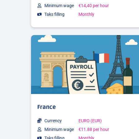
Minimum wage
€14,40 per hour
Taks filling
Monthly
France
Currency
EURO (EUR)
Minimum wage
€11.88 per hour
Taks filling
Monthly