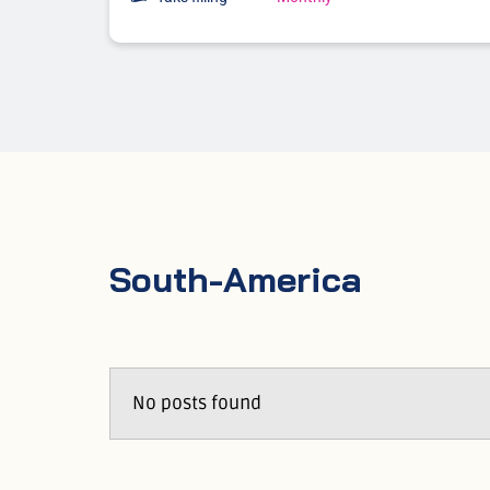
South-America
No posts found