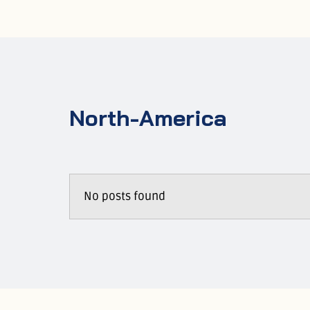
North-America
No posts found